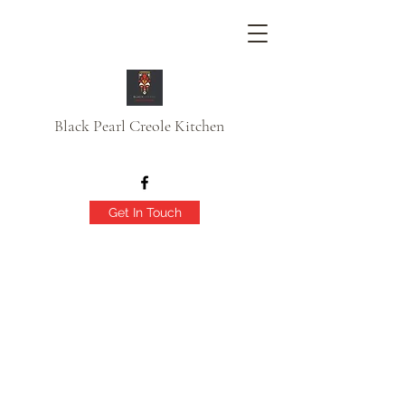
Black Pearl Creole Kitchen
Get In Touch