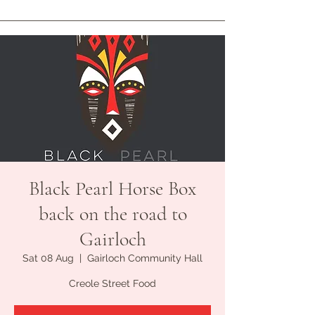
Black Pearl Horse Box
back on the road to
Gairloch
Sat 08 Aug
  |  
Gairloch Community Hall
Creole Street Food