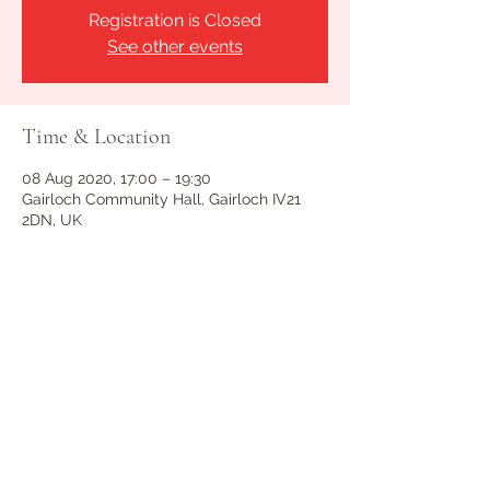
Registration is Closed
See other events
Time & Location
08 Aug 2020, 17:00 – 19:30
Gairloch Community Hall, Gairloch IV21
2DN, UK
Guests
See All
Share this event