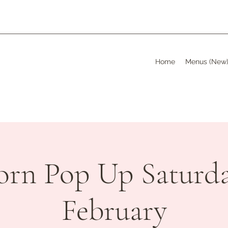
Home
Menus (New
orn Pop Up Saturda
February