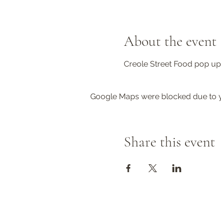
About the event
Creole Street Food pop up.
Google Maps were blocked due to yo
Share this event