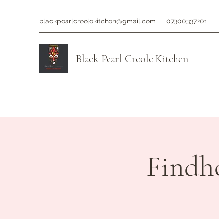
blackpearlcreolekitchen@gmail.com
07300337201
Black Pearl Creole Kitchen
Findh