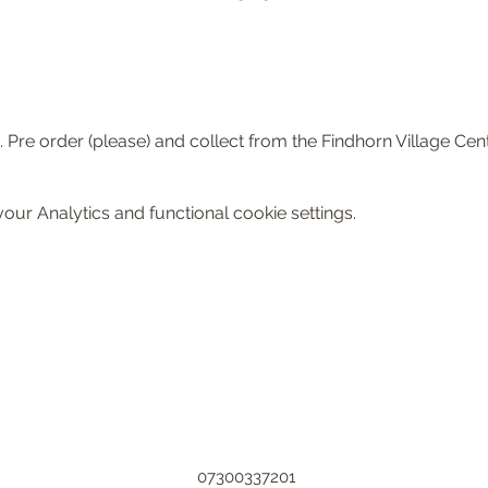
 Pre order (please) and collect from the Findhorn Village Cent
ur Analytics and functional cookie settings.
07300337201