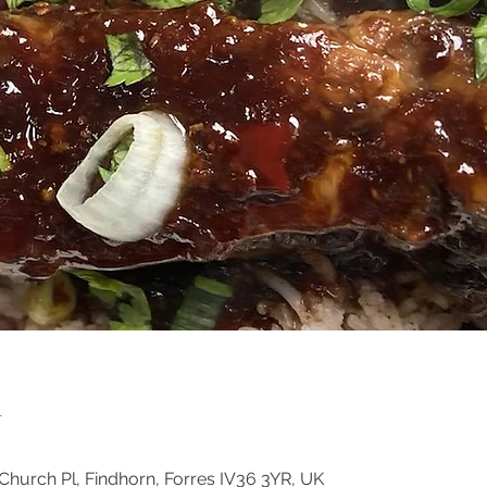
n
Church Pl, Findhorn, Forres IV36 3YR, UK