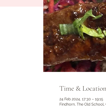
Time & Locatio
24 Feb 2024, 17:30 – 19:15
Findhorn, The Old School, 