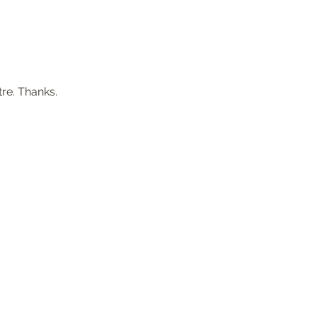
re. Thanks.