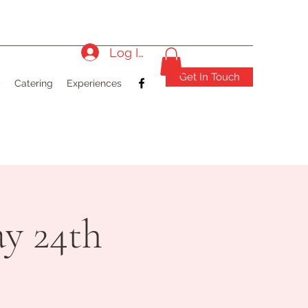
Log In
Get In Touch
)
Catering
Experiences
y 24th