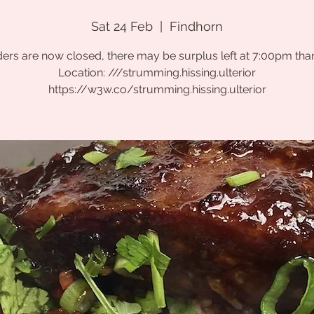
Sat 24 Feb
  |  
Findhorn
ers are now closed, there may be surplus left at 7:00pm tha
Location: ///strumming.hissing.ulterior
https://w3w.co/strumming.hissing.ulterior