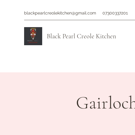
blackpearlcreolekitchen@gmail.com
07300337201
Black Pearl Creole Kitchen
Gairloc