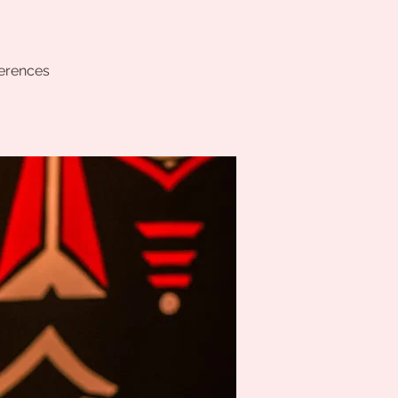
ferences