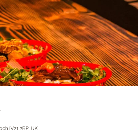
n
loch IV21 2BP, UK