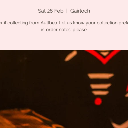
Sat 28 Feb
  |  
Gairloch
r if collecting from Aultbea. Let us know your collection pre
in 'order notes' please.