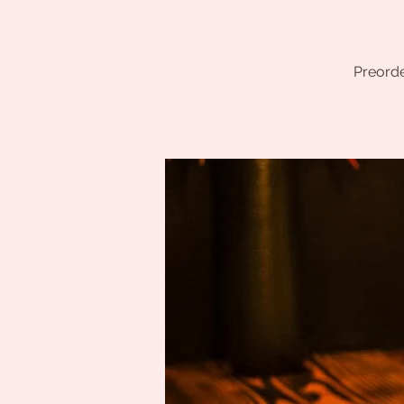
Preorde