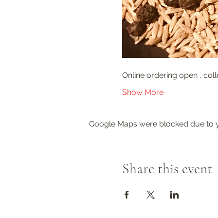
Online ordering open , coll
Show More
Google Maps were blocked due to yo
Share this event