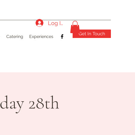
Log In
Get In Touch
)
Catering
Experiences
day 28th