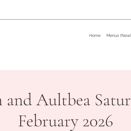
Home
Menus (New
h and Aultbea Satur
February 2026