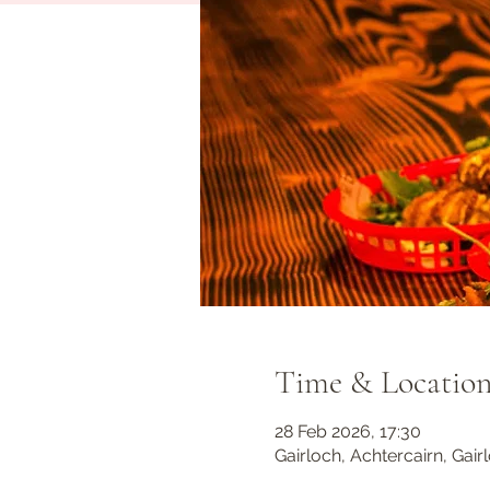
Time & Locatio
28 Feb 2026, 17:30
Gairloch, Achtercairn, Gair