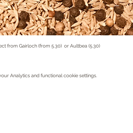
ect from Gairloch (from 5.30)  or Aultbea (5.30)
ur Analytics and functional cookie settings.