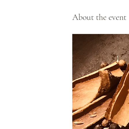
About the event