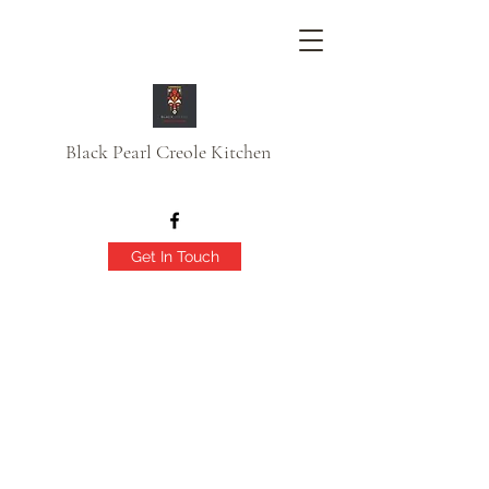
Black Pearl Creole Kitchen
Get In Touch