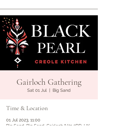
Gairloch Gathering
Sat 01 Jul
  |  
Big Sand
Time & Location
01 Jul 2023, 11:00
Big Sand, Big Sand, Gairloch IV21 2DD, UK