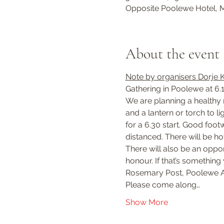
Opposite Poolewe Hotel, M
About the event
Note by organisers Dorje 
Gathering in Poolewe at 6.
We are planning a healthy m
and a lantern or torch to l
for a 6.30 start. Good foo
distanced. There will be h
There will also be an oppor
honour. If that’s something
Rosemary Post, Poolewe A
Please come along…
Show More