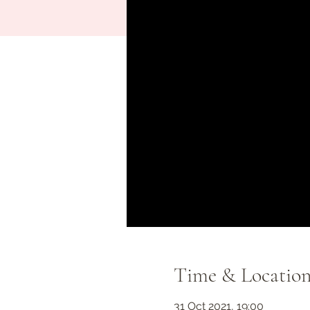
Time & Locatio
31 Oct 2021, 19:00