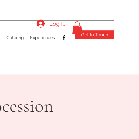
Log In
Get In Touch
)
Catering
Experiences
cession