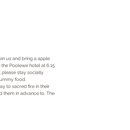
oin us and bring a apple 
 the Poolewe hotel at 6.15 
please stay socially 
 yummy food.
 to sacred fire in their 
nd them in advance to. The 