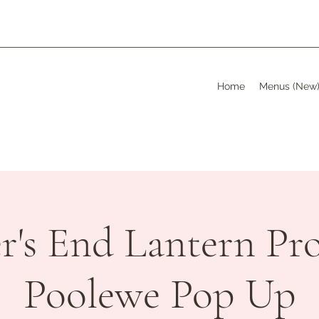
Home
Menus (New
's End Lantern Pro
Poolewe Pop Up