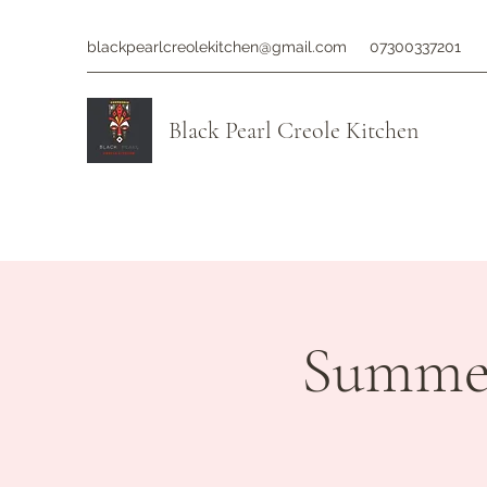
blackpearlcreolekitchen@gmail.com
07300337201
Black Pearl Creole Kitchen
Summer