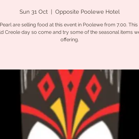
Sun 31 Oct
  |  
Opposite Poolewe Hotel
Pearl are selling food at this event in Poolewe from 7.00. This 
d Creole day so come and try some of the seasonal items w
offering.