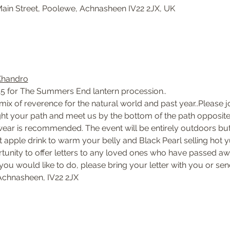
ain Street, Poolewe, Achnasheen IV22 2JX, UK
Khandro
15 for The Summers End lantern procession..
ix of reverence for the natural world and past year..Please j
ight your path and meet us by the bottom of the path opposite
twear is recommended. The event will be entirely outdoors but 
ot apple drink to warm your belly and Black Pearl selling hot
tunity to offer letters to any loved ones who have passed away
 you would like to do, please bring your letter with you or se
chnasheen, IV22 2JX