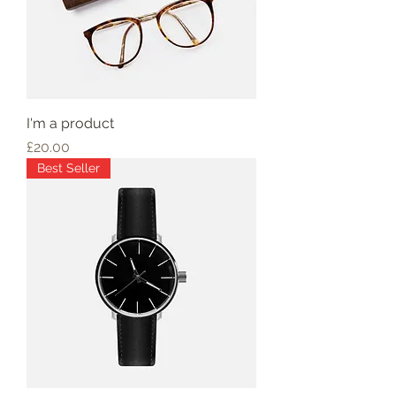
I'm a product
Price
£20.00
Best Seller