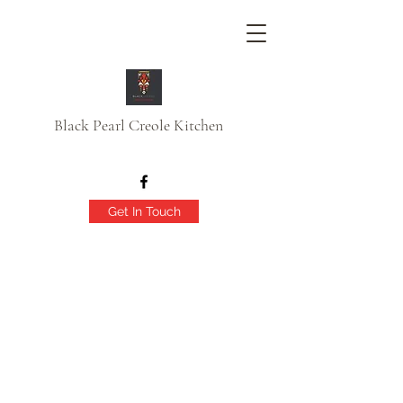
Black Pearl Creole Kitchen
Get In Touch