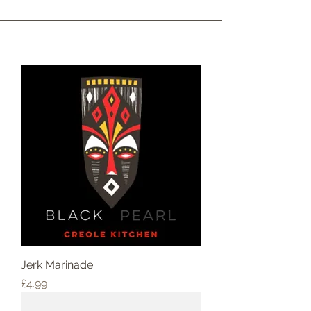
Jerk Marinade
Price
£4.99