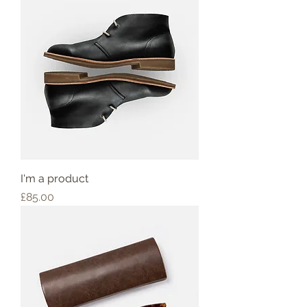
I'm a product
Price
£85.00