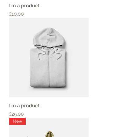
I'm a product
Price
£10.00
I'm a product
Price
£25.00
New