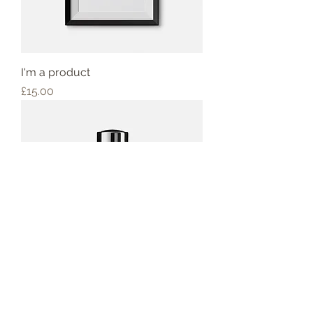
I'm a product
Price
£15.00
I'm a product