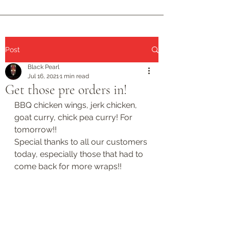
Post
Black Pearl
Jul 16, 2021
1 min read
Get those pre orders in!
BBQ chicken wings, jerk chicken, 
goat curry, chick pea curry! For 
tomorrow!!
Special thanks to all our customers 
today, especially those that had to 
come back for more wraps!!