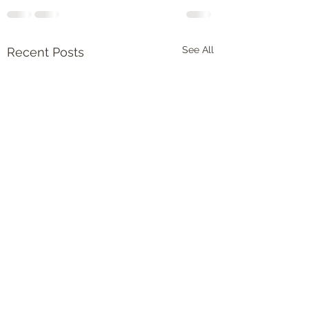
See All
Recent Posts
Spring in my step
Spring is finally her