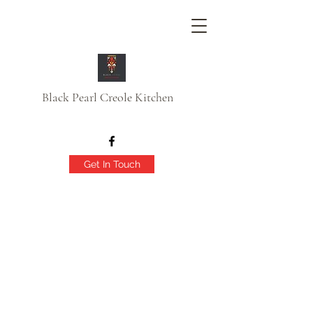
Black Pearl Creole Kitchen
Get In Touch