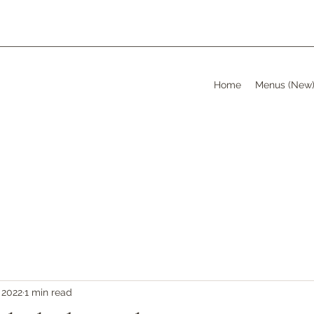
Home
Menus (New
 2022
1 min read