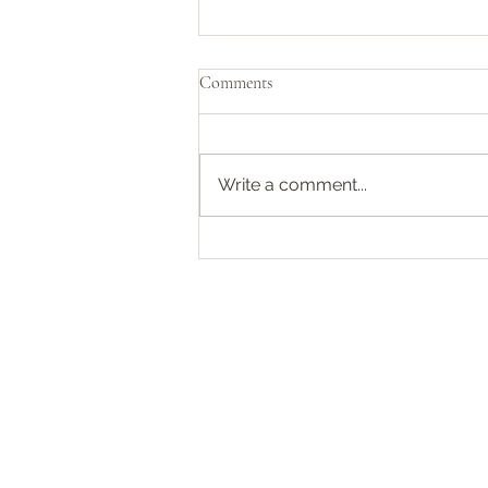
Pirates of the Caribbean 🏴‍☠️
Comments
We recently finished watching
the entire Black Sails box set.
Initially, when I was informed
Write a comment...
about the plot, I wasn’t
particularly...