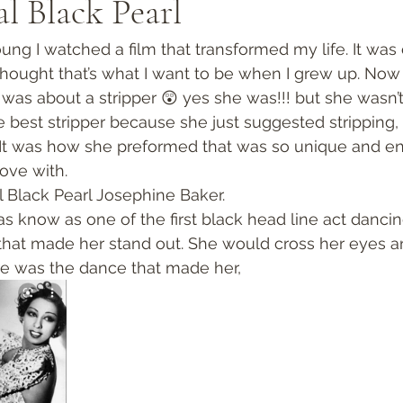
al Black Pearl
ng I watched a film that transformed my life. It was c
 thought that’s what I want to be when I grew up. Now
 was about a stripper 😲 yes she was!!! but she wasn’t
e best stripper because she just suggested stripping,
It was how she preformed that was so unique and ent
love with. 
al Black Pearl Josephine Baker.  
 know as one of the first black head line act dancing
that made her stand out. She would cross her eyes a
re was the dance that made her, 