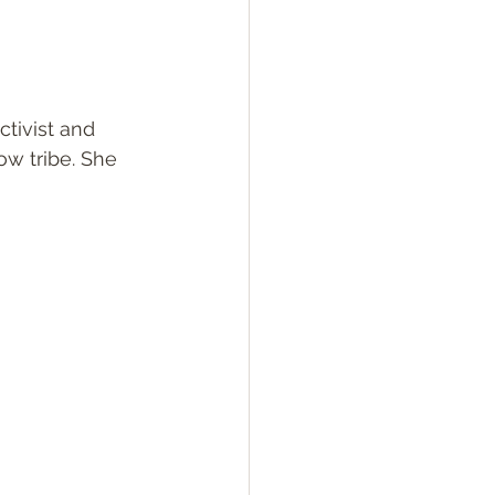
ctivist and 
ow tribe. She 