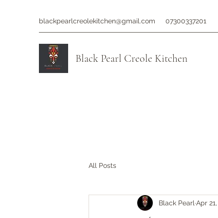
blackpearlcreolekitchen@gmail.com
07300337201
Black Pearl Creole Kitchen
All Posts
Black Pearl
Apr 21,