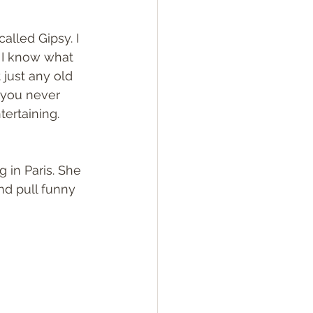
alled Gipsy. I 
 I know what 
 just any old 
 you never 
ertaining. 
 in Paris. She 
nd pull funny 