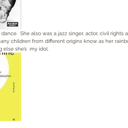
nce.  She also was a jazz singer, actor, civil rights a
ny children from different origins know as her rainb
 else she’s  my idol. 