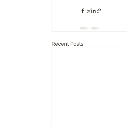
Recent Posts