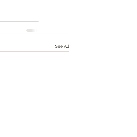
See All