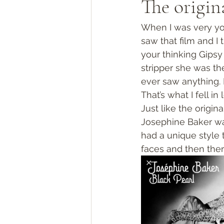
The origin
When I was very you
saw that film and I
your thinking Gipsy
stripper she was th
ever saw anything. 
That’s what I fell in 
Just like the origin
Josephine Baker was
had a unique style 
faces and then the