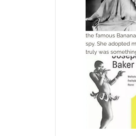
the famous Banana da
spy. She adopted ma
truly was something