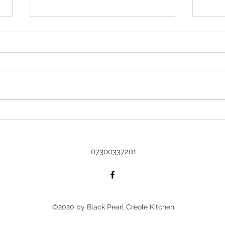
Sprin
Spring
could
arriv
Too busy to blog 😇
with 
beginn
07300337201
©2020 by Black Pearl Creole Kitchen.