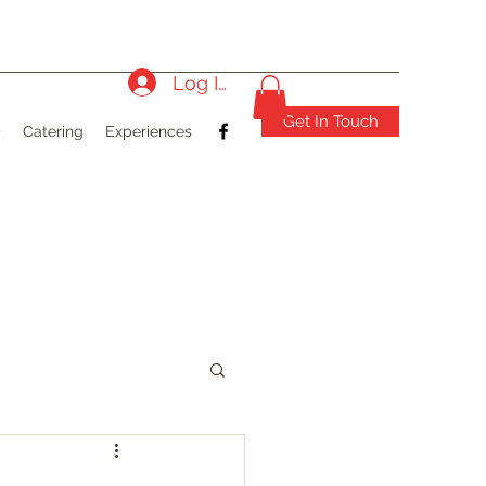
Log In
Get In Touch
)
Catering
Experiences