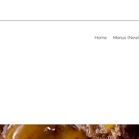
Home
Menus (New