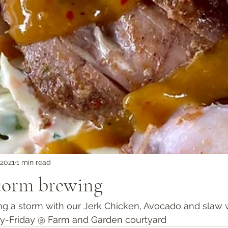
 2021
1 min read
storm brewing
ng a storm with our Jerk Chicken, Avocado and slaw 
ay-Friday @ Farm and Garden courtyard  