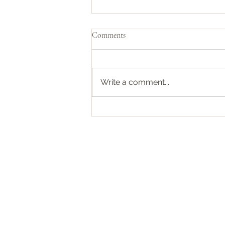
Pirates of the Caribbean 🏴‍☠️
Comments
We recently finished watching
the entire Black Sails box set.
Initially, when I was informed
Write a comment...
about the plot, I wasn’t
particularly...