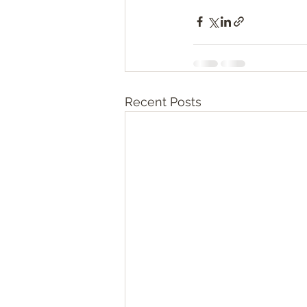
Recent Posts