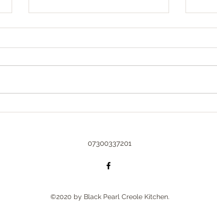
Sprin
Spring
could
arriv
Too busy to blog 😇
with 
beginn
07300337201
©2020 by Black Pearl Creole Kitchen.