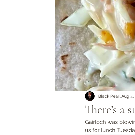
Black Pearl
Aug 4,
There’s a 
Gairloch was blowi
us for lunch Tuesd