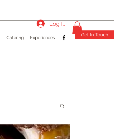
Log In
Get In Touch
)
Catering
Experiences