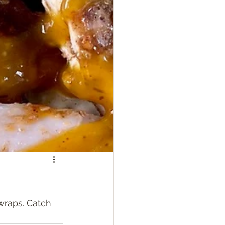
wraps. Catch 