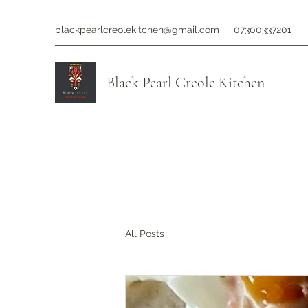
blackpearlcreolekitchen@gmail.com
07300337201
Black Pearl Creole Kitchen
All Posts