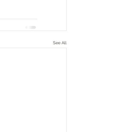
See All